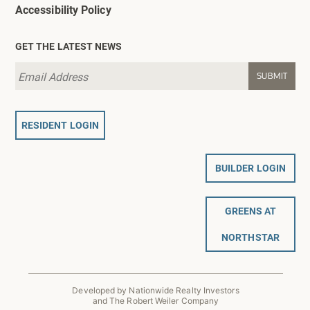
Accessibility Policy
GET THE LATEST NEWS
RESIDENT LOGIN
BUILDER LOGIN
GREENS AT
NORTHSTAR
Developed by Nationwide Realty Investors
and The Robert Weiler Company