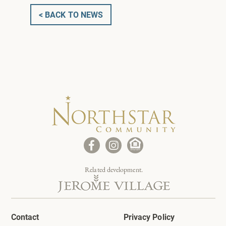
< BACK TO NEWS
Related development.
Contact
Privacy Policy