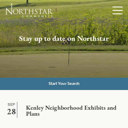
Stay up to date on Northstar
Start Your Search
SEP
Kenley Neighborhood Exhibits and
28
Plans