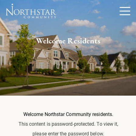
Welcome Residents
Welcome Northstar Community residents.
This content is password-protected. To view it,
please enter the password below.