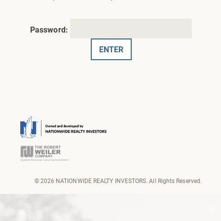
Password:
© 2026 NATIONWIDE REALTY INVESTORS. All Rights Reserved.