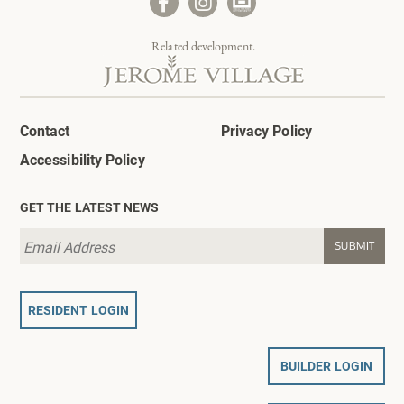
Related development.
Contact
Privacy Policy
Accessibility Policy
GET THE LATEST NEWS
RESIDENT LOGIN
BUILDER LOGIN