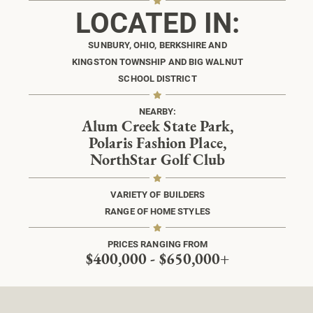
LOCATED IN:
SUNBURY, OHIO, BERKSHIRE AND
KINGSTON TOWNSHIP AND BIG WALNUT
SCHOOL DISTRICT
NEARBY:
Alum Creek State Park,
Polaris Fashion Place,
NorthStar Golf Club
VARIETY OF BUILDERS
RANGE OF HOME STYLES
PRICES RANGING FROM
$400,000 - $650,000+