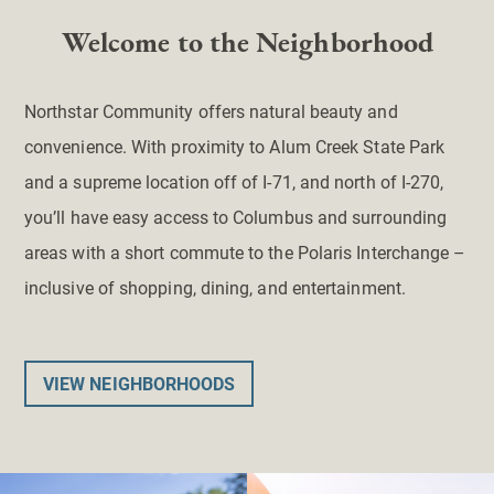
Welcome to the Neighborhood
Northstar Community offers natural beauty and
convenience. With proximity to Alum Creek State Park
and a supreme location off of I-71, and north of I-270,
you’ll have easy access to Columbus and surrounding
areas with a short commute to the Polaris Interchange –
inclusive of shopping, dining, and entertainment.
VIEW NEIGHBORHOODS