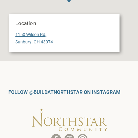
Location
1150 Wilson Rd,
Sunbury, OH 43074
FOLLOW @BUILDATNORTHSTAR ON INSTAGRAM