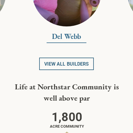
Del Webb
VIEW ALL BUILDERS
Life at Northstar Community is
well above par
1,800
ACRE COMMUNITY