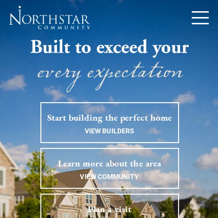
Start building the perfect home
VIEW BUILDERS
Learn more about the area
VIEW COMMUNITY
Plan a visit