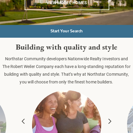
VIEW MODEL HOMES
Start Your Search
Building with quality and style
Northstar Community developers Nationwide Realty Investors and
The Robert Weiler Company each have a long-standing reputation for
building with quality and style. That’s why at Northstar Community,
you will choose from only the finest home builders.