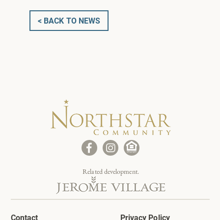
< BACK TO NEWS
Related development.
Contact
Privacy Policy