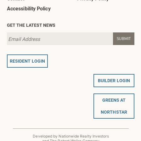
Accessibility Policy
GET THE LATEST NEWS
RESIDENT LOGIN
BUILDER LOGIN
GREENS AT
NORTHSTAR
Developed by Nationwide Realty Investors
and The Robert Weiler Company