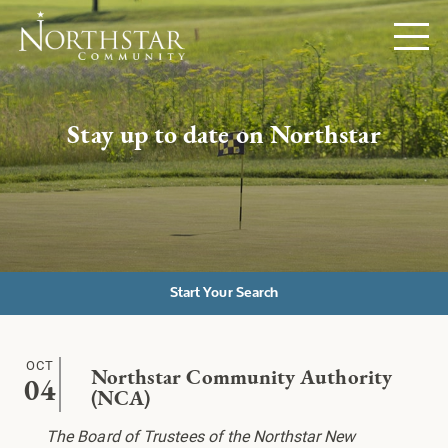
Stay up to date on Northstar
Start Your Search
OCT
Northstar Community Authority
04
(NCA)
The Board of Trustees of the Northstar New