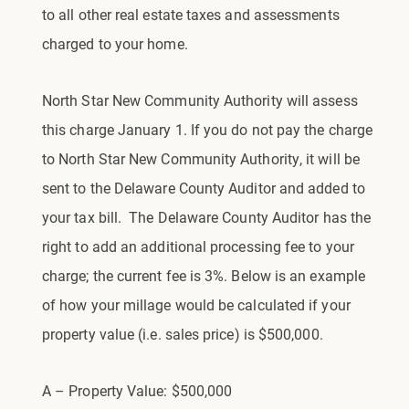
to all other real estate taxes and assessments
charged to your home.
North Star New Community Authority will assess
this charge January 1. If you do not pay the charge
to North Star New Community Authority, it will be
sent to the Delaware County Auditor and added to
your tax bill. The Delaware County Auditor has the
right to add an additional processing fee to your
charge; the current fee is 3%. Below is an example
of how your millage would be calculated if your
property value (i.e. sales price) is $500,000.
A – Property Value: $500,000