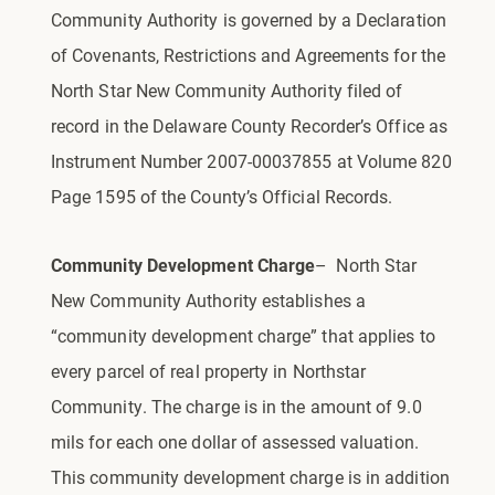
Community Authority is governed by a Declaration
of Covenants, Restrictions and Agreements for the
North Star New Community Authority filed of
record in the Delaware County Recorder’s Office as
Instrument Number 2007-00037855 at Volume 820
Page 1595 of the County’s Official Records.
Community Development Charge
– North Star
New Community Authority
establishes a
“community development charge” that applies to
every parcel of real property in Northstar
Community. The charge is in the amount of 9.0
mils for each one dollar of assessed valuation.
This community development charge is in addition