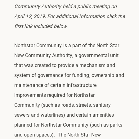
Community Authority held a public meeting on
April 12, 2019. For additional information click the
first link included below.
Northstar Community is a part of the North Star
New Community Authority, a governmental unit
that was created to provide a mechanism and
system of governance for funding, ownership and
maintenance of certain infrastructure
improvements required for Northstar
Community (such as roads, streets, sanitary
sewers and waterlines) and certain amenities
planned for Northstar Community (such as parks
and open spaces). The North Star New