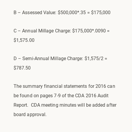
B – Assessed Value: $500,000*.35 = $175,000
C – Annual Millage Charge: $175,000*.0090 =
$1,575.00
D – Semi-Annual Millage Charge: $1,575/2 =
$787.50
The summary financial statements for 2016 can
be found on pages 7-9 of the CDA 2016 Audit
Report. CDA meeting minutes will be added after
board approval.