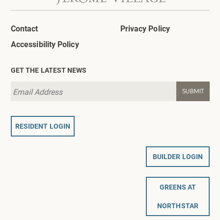
Contact
Privacy Policy
Accessibility Policy
GET THE LATEST NEWS
RESIDENT LOGIN
BUILDER LOGIN
GREENS AT
NORTHSTAR