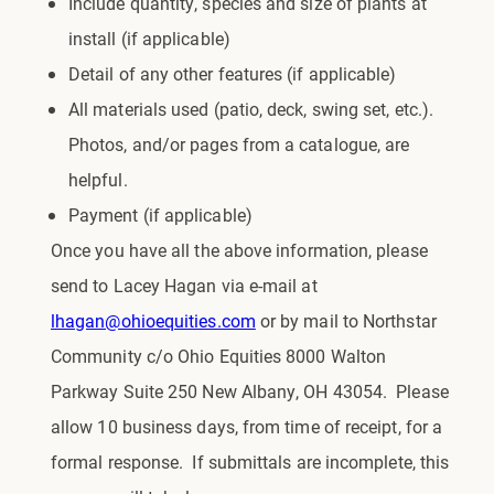
Include quantity, species and size of plants at
install (if applicable)
Detail of any other features (if applicable)
All materials used (patio, deck, swing set, etc.).
Photos, and/or pages from a catalogue, are
helpful.
Payment (if applicable)
Once you have all the above information, please
send to Lacey Hagan via e-mail at
lhagan@ohioequities.com
or by mail to Northstar
Community c/o Ohio Equities 8000 Walton
Parkway Suite 250 New Albany, OH 43054. Please
allow 10 business days, from time of receipt, for a
formal response. If submittals are incomplete, this