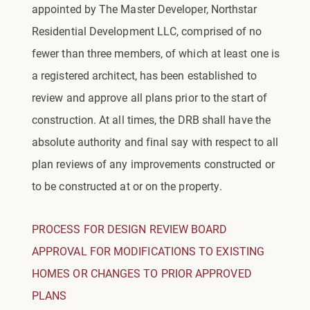
appointed by The Master Developer, Northstar
Residential Development LLC, comprised of no
fewer than three members, of which at least one is
a registered architect, has been established to
review and approve all plans prior to the start of
construction. At all times, the DRB shall have the
absolute authority and final say with respect to all
plan reviews of any improvements constructed or
to be constructed at or on the property.
PROCESS FOR DESIGN REVIEW BOARD
APPROVAL FOR MODIFICATIONS TO EXISTING
HOMES OR CHANGES TO PRIOR APPROVED
PLANS