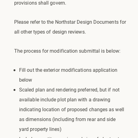
provisions shall govern.
Please refer to the Northstar Design Documents for
all other types of design reviews.
The process for modification submittal is below:
Fill out the exterior modifications application
below
Scaled plan and rendering preferred, but if not
available include plot plan with a drawing
indicating location of proposed changes as well
as dimensions (including from rear and side
yard property lines)