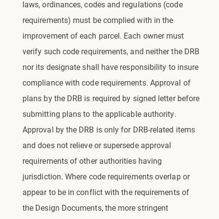
laws, ordinances, codes and regulations (code
requirements) must be complied with in the
improvement of each parcel. Each owner must
verify such code requirements, and neither the DRB
nor its designate shall have responsibility to insure
compliance with code requirements. Approval of
plans by the DRB is required by signed letter before
submitting plans to the applicable authority.
Approval by the DRB is only for DRB-related items
and does not relieve or supersede approval
requirements of other authorities having
jurisdiction. Where code requirements overlap or
appear to be in conflict with the requirements of
the Design Documents, the more stringent