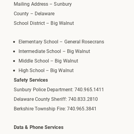
Mailing Address – Sunbury
County – Delaware
School District – Big Walnut
Elementary School – General Rosecrans
Intermediate School – Big Walnut
Middle School – Big Walnut
High School – Big Walnut
Safety Services
Sunbury Police Department: 740.965.1411
Delaware County Sheriff: 740.833.2810
Berkshire Township Fire: 740.965.3841
Data & Phone Services