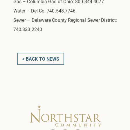
Gas – Columbia Gas of Ohio: 800.344.4077
Water – Del Co: 740.548.7746
Sewer – Delaware County Regional Sewer District:
740.833.2240
< BACK TO NEWS