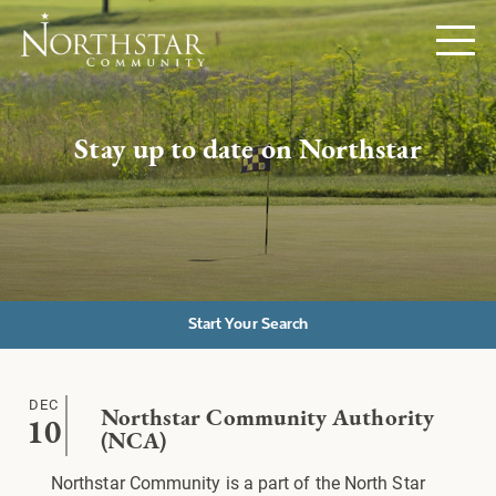
Stay up to date on Northstar
Start Your Search
DEC
Northstar Community Authority
10
(NCA)
Northstar Community is a part of the North Star