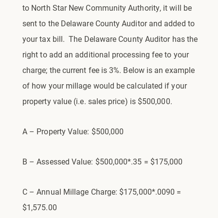
to North Star New Community Authority, it will be
sent to the Delaware County Auditor and added to
your tax bill. The Delaware County Auditor has the
right to add an additional processing fee to your
charge; the current fee is 3%. Below is an example
of how your millage would be calculated if your
property value (i.e. sales price) is $500,000.
A – Property Value: $500,000
B – Assessed Value: $500,000*.35 = $175,000
C – Annual Millage Charge: $175,000*.0090 =
$1,575.00