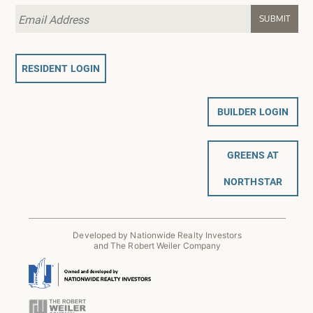
RESIDENT LOGIN
BUILDER LOGIN
GREENS AT
NORTHSTAR
Developed by Nationwide Realty Investors
and The Robert Weiler Company