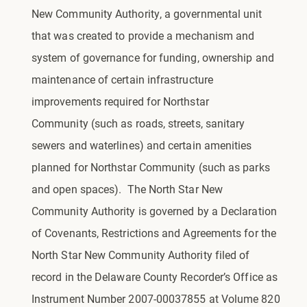
New Community Authority, a governmental unit
that was created to provide a mechanism and
system of governance for funding, ownership and
maintenance of certain infrastructure
improvements required for Northstar
Community (such as roads, streets, sanitary
sewers and waterlines) and certain amenities
planned for Northstar Community (such as parks
and open spaces). The North Star New
Community Authority is governed by a Declaration
of Covenants, Restrictions and Agreements for the
North Star New Community Authority filed of
record in the Delaware County Recorder’s Office as
Instrument Number 2007-00037855 at Volume 820