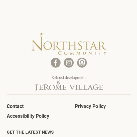
Related development.
Contact
Privacy Policy
Accessibility Policy
GET THE LATEST NEWS