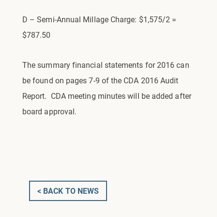
D – Semi-Annual Millage Charge: $1,575/2 =
$787.50
The summary financial statements for 2016 can
be found on pages 7-9 of the CDA 2016 Audit
Report. CDA meeting minutes will be added after
board approval.
< BACK TO NEWS