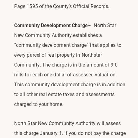
Page 1595 of the County’s Official Records.
Community Development Charge
– North Star
New Community Authority
establishes a
“community development charge” that applies to
every parcel of real property in Northstar
Community. The charge is in the amount of 9.0
mils for each one dollar of assessed valuation.
This community development charge is in addition
to all other real estate taxes and assessments
charged to your home.
North Star New Community Authority will assess
this charge January 1. If you do not pay the charge