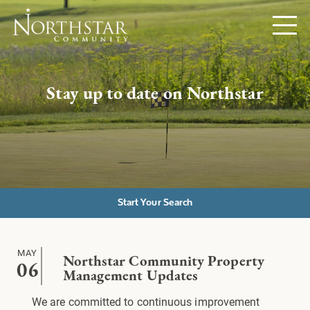
Stay up to date on Northstar
Start Your Search
MAY
Northstar Community Property
06
Management Updates
We are committed to continuous improvement