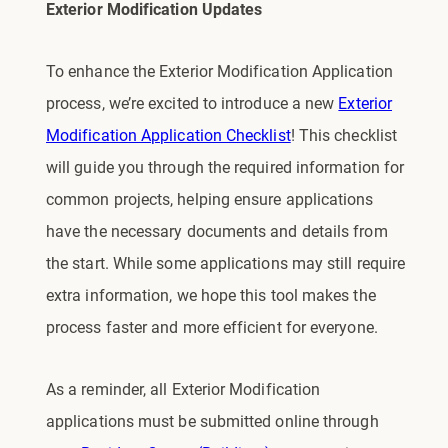
Exterior Modification Updates
To enhance the Exterior Modification Application
process, we’re excited to introduce a new
Exterior
Modification Application Checklist
! This checklist
will guide you through the required information for
common projects, helping ensure applications
have the necessary documents and details from
the start. While some applications may still require
extra information, we hope this tool makes the
process faster and more efficient for everyone.
As a reminder, all Exterior Modification
applications must be submitted online through