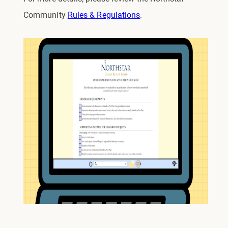
Community
Rules & Regulations
.