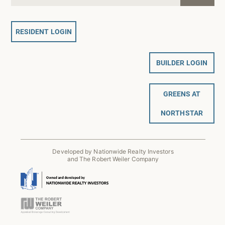
RESIDENT LOGIN
BUILDER LOGIN
GREENS AT
NORTHSTAR
Developed by Nationwide Realty Investors
and The Robert Weiler Company