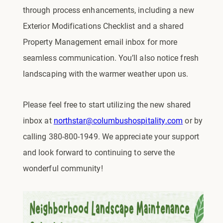
through process enhancements, including a new
Exterior Modifications Checklist and a shared
Property Management email inbox for more
seamless communication. You’ll also notice fresh
landscaping with the warmer weather upon us.
Please feel free to start utilizing the new shared
inbox at
northstar@columbushospitality.com
or by
calling 380-800-1949. We appreciate your support
and look forward to continuing to serve the
wonderful community!