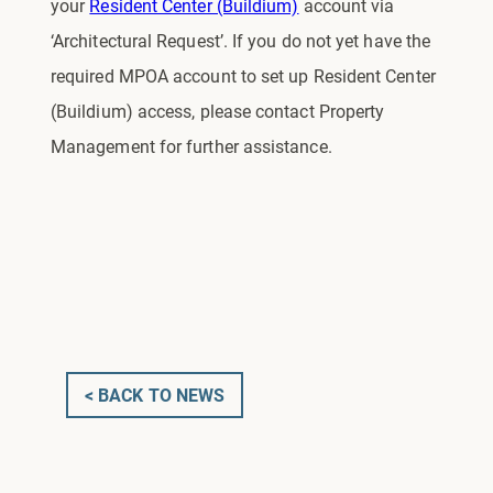
your
Resident Center (Buildium)
account via
‘Architectural Request’. If you do not yet have the
required MPOA account to set up Resident Center
(Buildium) access, please contact Property
Management for further assistance.
< BACK TO NEWS