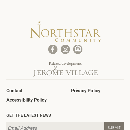
Related development.
Contact
Privacy Policy
Accessibility Policy
GET THE LATEST NEWS