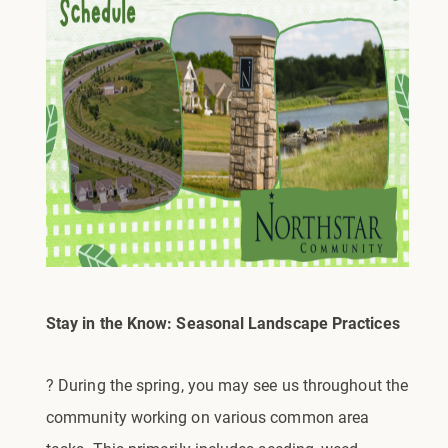
Stay in the Know: Seasonal Landscape Practices
? During the spring, you may see us throughout the
community working on various common area