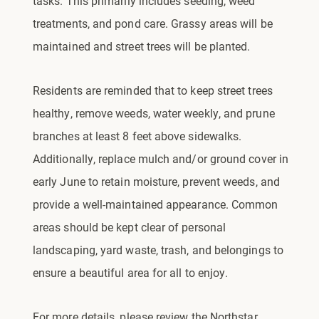
tasks. This primarily includes seeding, weed
treatments, and pond care. Grassy areas will be
maintained and street trees will be planted.
Residents are reminded that to keep street trees
healthy, remove weeds, water weekly, and prune
branches at least 8 feet above sidewalks.
Additionally, replace mulch and/or ground cover in
early June to retain moisture, prevent weeds, and
provide a well-maintained appearance. Common
areas should be kept clear of personal
landscaping, yard waste, trash, and belongings to
ensure a beautiful area for all to enjoy.
For more details, please review the Northstar