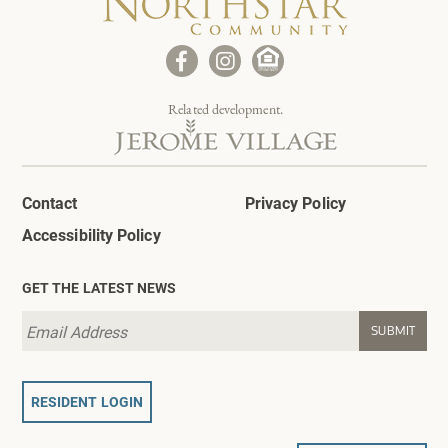
Related development.
Contact
Privacy Policy
Accessibility Policy
GET THE LATEST NEWS
RESIDENT LOGIN