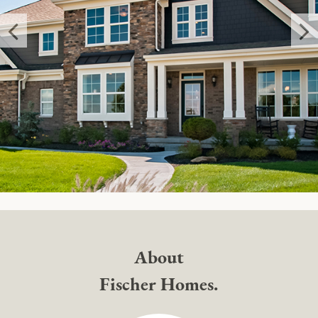
About
Fischer Homes.