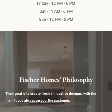
Friday - 12 PM - 6 PM
Sat - 11 AM - 6 PM
Sun - 12 PM - 6 PM
Fischer Homes’ Philosophy
Their goal is to create fresh, innovative designs, with the
main focus always on you, the customer.