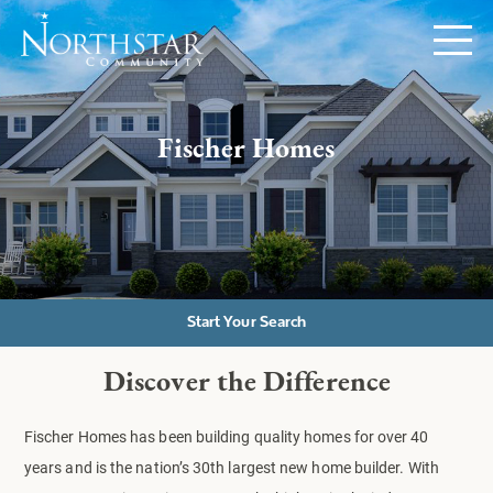
Fischer Homes
Start Your Search
Discover the Difference
Fischer Homes has been building quality homes for over 40
years and is the nation’s 30th largest new home builder. With