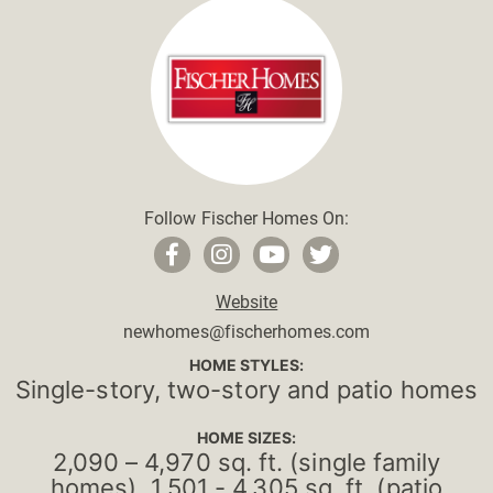
Follow Fischer Homes On:
Website
newhomes@fischerhomes.com
HOME STYLES:
Single-story, two-story and patio homes
HOME SIZES:
2,090 – 4,970 sq. ft. (single family
homes), 1,501 - 4,305 sq. ft. (patio