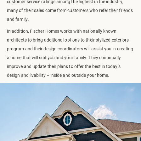
customer service ratings among the highest in the industry,
many of their sales come from customers who refer their friends
and family.
In addition, Fischer Homes works with nationally known
architects to bring additional options to their stylized exteriors
program and their design coordinators will assist you in creating
a home that will suit you and your family. They continually
improve and update their plans to offer the best in today’s
design and livability – inside and outside your home.