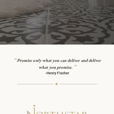
“
Promise only what you can deliver and deliver
”
what you promise.
-Henry Fischer