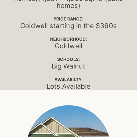
homes)
PRICE RANGE:
Goldwell starting in the $360s
NEIGHBORHOOD:
Goldwell
SCHOOLS:
Big Walnut
AVAILABILTY:
Lots Available