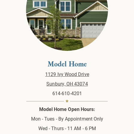
Model Home
1129 Ivy Wood Drive
Sunbury, OH 43074
614-610-4201
Model Home Open Hours:
Mon - Tues - By Appointment Only
Wed - Thurs - 11 AM - 6 PM