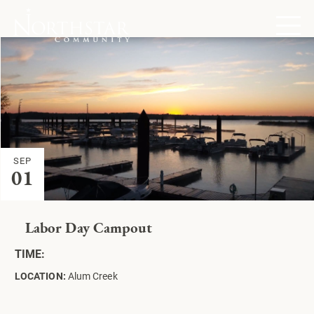
SEP
01
Labor Day Campout
TIME:
LOCATION:
Alum Creek