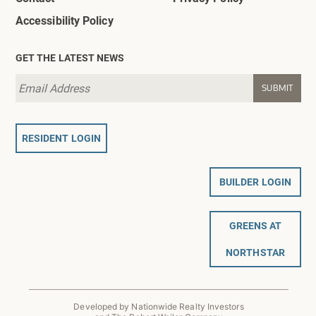
Accessibility Policy
GET THE LATEST NEWS
RESIDENT LOGIN
BUILDER LOGIN
GREENS AT
NORTHSTAR
Developed by Nationwide Realty Investors