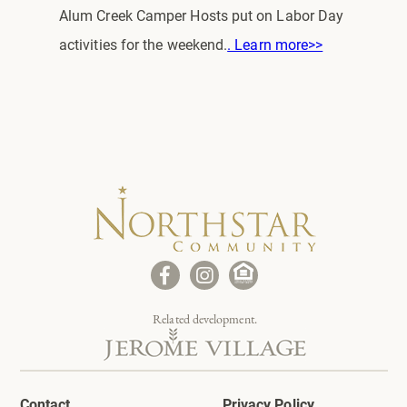
Alum Creek Camper Hosts put on Labor Day
activities for the weekend.
. Learn more>>
Related development.
Contact
Privacy Policy