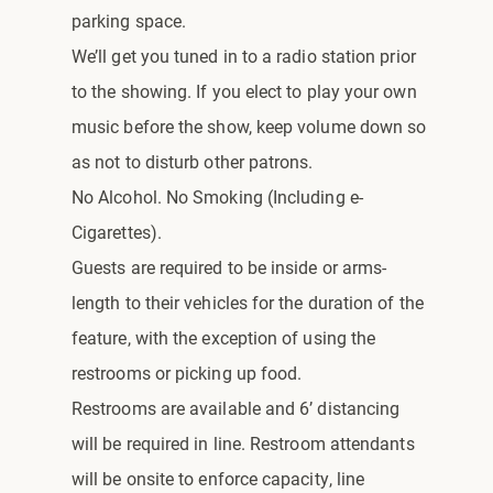
parking space.
We’ll get you tuned in to a radio station prior
to the showing. If you elect to play your own
music before the show, keep volume down so
as not to disturb other patrons.
No Alcohol. No Smoking (Including e-
Cigarettes).
Guests are required to be inside or arms-
length to their vehicles for the duration of the
feature, with the exception of using the
restrooms or picking up food.
Restrooms are available and 6’ distancing
will be required in line. Restroom attendants
will be onsite to enforce capacity, line