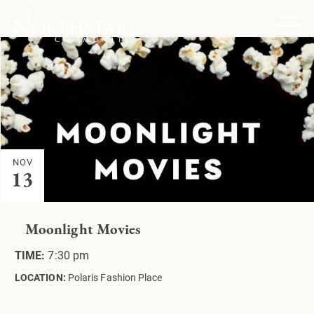
NOV
13
Moonlight Movies
TIME:
7:30 pm
LOCATION:
Polaris Fashion Place