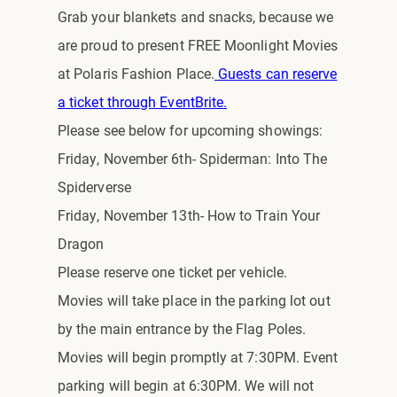
Grab your blankets and snacks, because we
are proud to present FREE Moonlight Movies
at Polaris Fashion Place.
Guests can reserve
a ticket through EventBrite.
Please see below for upcoming showings:
Friday, November 6th- Spiderman: Into The
Spiderverse
Friday, November 13th- How to Train Your
Dragon
Please reserve one ticket per vehicle.
Movies will take place in the parking lot out
by the main entrance by the Flag Poles.
Movies will begin promptly at 7:30PM. Event
parking will begin at 6:30PM. We will not