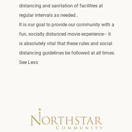
distancing and sanitation of facilities at
regular intervals as needed..
It is our goal to provide our community with a
fun, socially distanced movie experience– it
is absolutely vital that these rules and social
distancing guidelines be followed at all times.
See Less