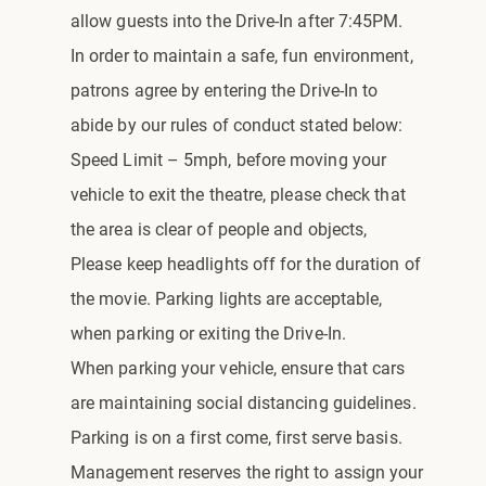
allow guests into the Drive-In after 7:45PM.
In order to maintain a safe, fun environment,
patrons agree by entering the Drive-In to
abide by our rules of conduct stated below:
Speed Limit – 5mph, before moving your
vehicle to exit the theatre, please check that
the area is clear of people and objects,
Please keep headlights off for the duration of
the movie. Parking lights are acceptable,
when parking or exiting the Drive-In.
When parking your vehicle, ensure that cars
are maintaining social distancing guidelines.
Parking is on a first come, first serve basis.
Management reserves the right to assign your