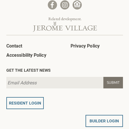
Related development.
Contact
Privacy Policy
Accessibility Policy
GET THE LATEST NEWS
RESIDENT LOGIN
BUILDER LOGIN