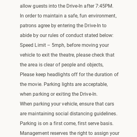
allow guests into the Drive-In after 7:45PM.
In order to maintain a safe, fun environment,
patrons agree by entering the Drive-In to
abide by our rules of conduct stated below:
Speed Limit – 5mph, before moving your
vehicle to exit the theatre, please check that
the area is clear of people and objects,
Please keep headlights off for the duration of
the movie. Parking lights are acceptable,
when parking or exiting the Drive-In.
When parking your vehicle, ensure that cars
are maintaining social distancing guidelines.
Parking is on a first come, first serve basis.
Management reserves the right to assign your