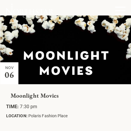
NOV
06
Moonlight Movies
TIME:
7:30 pm
LOCATION:
Polaris Fashion Place