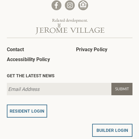
Related development.
Contact
Privacy Policy
Accessibility Policy
GET THE LATEST NEWS
RESIDENT LOGIN
BUILDER LOGIN