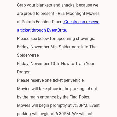
Grab your blankets and snacks, because we
are proud to present FREE Moonlight Movies
at Polaris Fashion Place.
Guests can reserve
a ticket through EventBrite.
Please see below for upcoming showings:
Friday, November 6th- Spiderman: Into The
Spiderverse
Friday, November 13th- How to Train Your
Dragon
Please reserve one ticket per vehicle.
Movies will take place in the parking lot out
by the main entrance by the Flag Poles.
Movies will begin promptly at 7:30PM. Event
parking will begin at 6:30PM. We will not