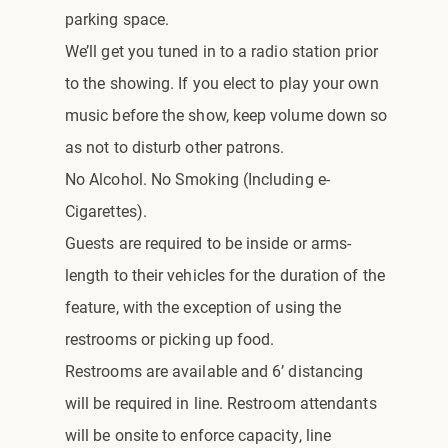
parking space.
We’ll get you tuned in to a radio station prior
to the showing. If you elect to play your own
music before the show, keep volume down so
as not to disturb other patrons.
No Alcohol. No Smoking (Including e-
Cigarettes).
Guests are required to be inside or arms-
length to their vehicles for the duration of the
feature, with the exception of using the
restrooms or picking up food.
Restrooms are available and 6’ distancing
will be required in line. Restroom attendants
will be onsite to enforce capacity, line