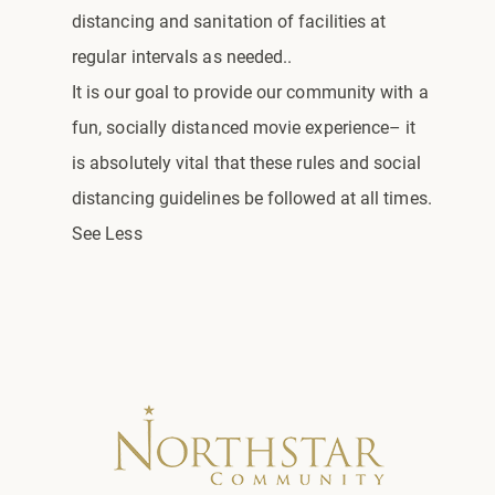
distancing and sanitation of facilities at
regular intervals as needed..
It is our goal to provide our community with a
fun, socially distanced movie experience– it
is absolutely vital that these rules and social
distancing guidelines be followed at all times.
See Less