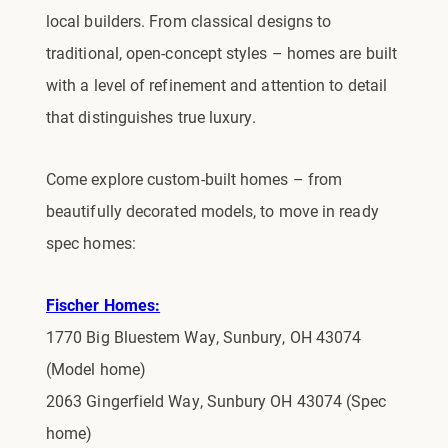
local builders. From classical designs to
traditional, open-concept styles – homes are built
with a level of refinement and attention to detail
that distinguishes true luxury.
Come explore custom-built homes – from
beautifully decorated models, to move in ready
spec homes:
Fischer Homes:
1770 Big Bluestem Way, Sunbury, OH 43074
(Model home)
2063 Gingerfield Way, Sunbury OH 43074 (Spec
home)