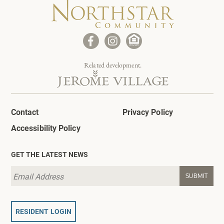
Related development.
Contact
Privacy Policy
Accessibility Policy
GET THE LATEST NEWS
RESIDENT LOGIN