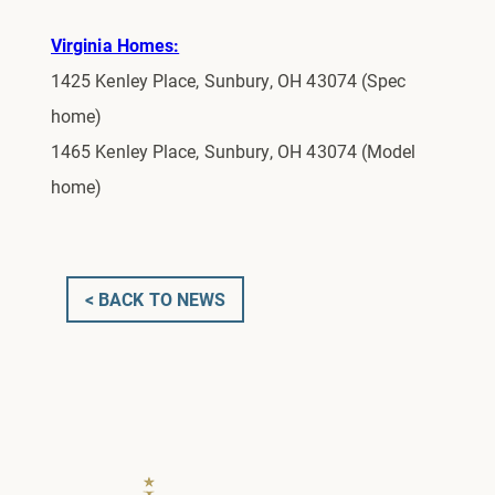
Virginia Homes:
1425 Kenley Place, Sunbury, OH 43074 (Spec
home)
1465 Kenley Place, Sunbury, OH 43074 (Model
home)
< BACK TO NEWS