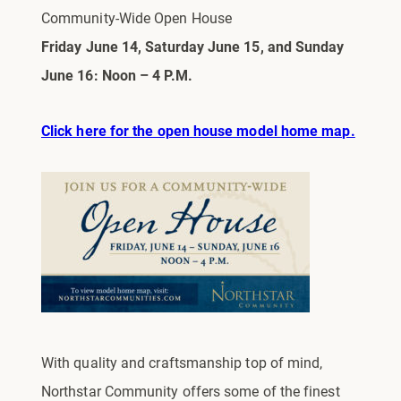
Community-Wide Open House
Friday June 14, Saturday June 15, and Sunday
June 16: Noon – 4 P.M.
Click here for the open house model home map.
With quality and craftsmanship top of mind,
Northstar Community offers some of the finest