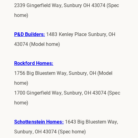
2339 Gingerfield Way, Sunbury OH 43074 (Spec
home)
P&D Builders:
1483 Kenley Place Sunbury, OH
43074 (Model home)
Rockford Homes:
1756 Big Bluestem Way, Sunbury, OH (Model
home)
1700 Gingerfield Way, Sunbury, OH 43074 (Spec
home)
Schottenstein Homes:
1643 Big Bluestem Way,
Sunbury, OH 43074 (Spec home)