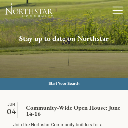
Stay up to date on Northstar
Start Your Search
JUN
Community-Wide Open House: June
04
14-16
Join the Northstar Community builders for a