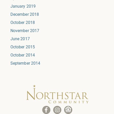
January 2019
December 2018
October 2018
November 2017
June 2017
October 2015
October 2014
September 2014