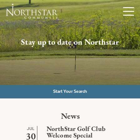
Stay up to date on Northstar
Start Your Search
News
JUL
NorthStar Golf Club
30
Welcome Special