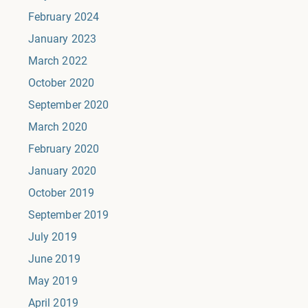
February 2024
January 2023
March 2022
October 2020
September 2020
March 2020
February 2020
January 2020
October 2019
September 2019
July 2019
June 2019
May 2019
April 2019