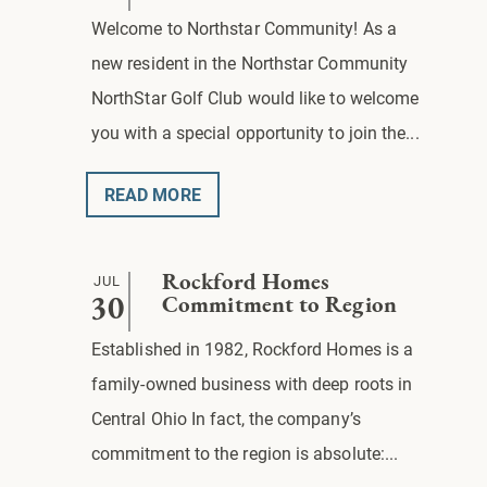
Welcome to Northstar Community! As a
new resident in the Northstar Community
NorthStar Golf Club would like to welcome
you with a special opportunity to join the...
READ MORE
JUL
Rockford Homes
30
Commitment to Region
Established in 1982, Rockford Homes is a
family-owned business with deep roots in
Central Ohio In fact, the company’s
commitment to the region is absolute:...