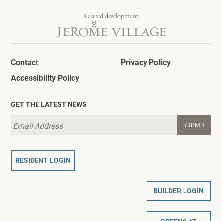
Related development.
Contact
Privacy Policy
Accessibility Policy
GET THE LATEST NEWS
RESIDENT LOGIN
BUILDER LOGIN