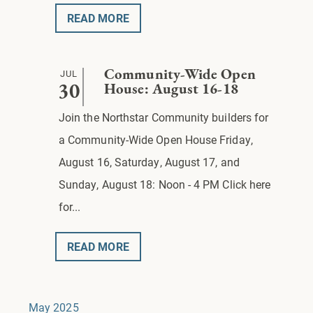
READ MORE
JUL
Community-Wide Open
30
House: August 16-18
Join the Northstar Community builders for
a Community-Wide Open House Friday,
August 16, Saturday, August 17, and
Sunday, August 18: Noon - 4 PM Click here
for...
READ MORE
May 2025