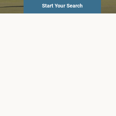
Start Your Search