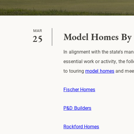
MAR
Model Homes By
25
In alignment with the state’s ma
essential work or activity, the 
to touring
model homes
and meet
Fischer Homes
P&D Builders
Rockford Homes