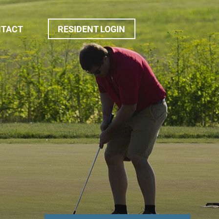
NTACT
RESIDENT LOGIN