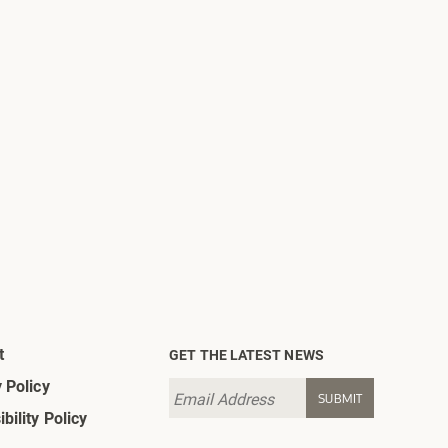
t
GET THE LATEST NEWS
 Policy
bility Policy