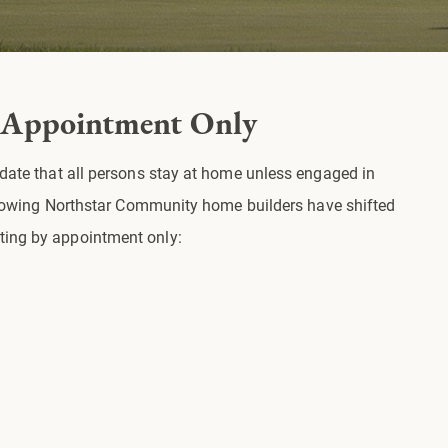
 Appointment Only
ndate that all persons stay at home unless engaged in
following Northstar Community home builders have shifted
ing by appointment only: