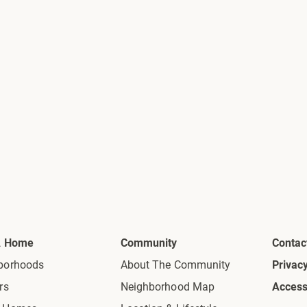
A Home
Community
Contac
borhoods
About The Community
Privacy
rs
Neighborhood Map
Accessi