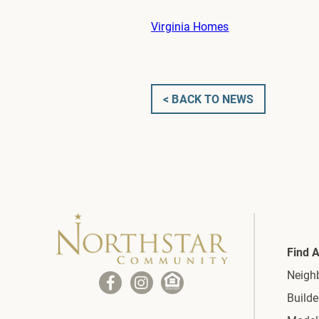
Virginia Homes
< BACK TO NEWS
Find 
Neigh
Builde