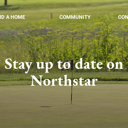
ND A HOME
COMMUNITY
CO
Stay up to date on
Northstar